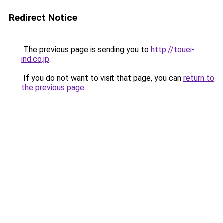
Redirect Notice
The previous page is sending you to
http://touei-
ind.co.jp
.
If you do not want to visit that page, you can
return to
the previous page
.