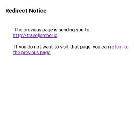
Redirect Notice
The previous page is sending you to
http://traveljember.id
.
If you do not want to visit that page, you can
return to
the previous page
.