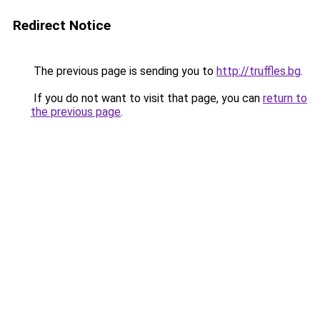
Redirect Notice
The previous page is sending you to
http://truffles.bg
.
If you do not want to visit that page, you can
return to
the previous page
.