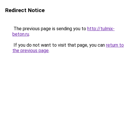
Redirect Notice
The previous page is sending you to
http://tulmix-
beton.ru
.
If you do not want to visit that page, you can
return to
the previous page
.