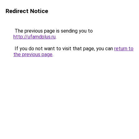
Redirect Notice
The previous page is sending you to
http://ufamdplus.ru
.
If you do not want to visit that page, you can
return to
the previous page
.