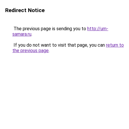
Redirect Notice
The previous page is sending you to
http://um-
samara.ru
.
If you do not want to visit that page, you can
return to
the previous page
.