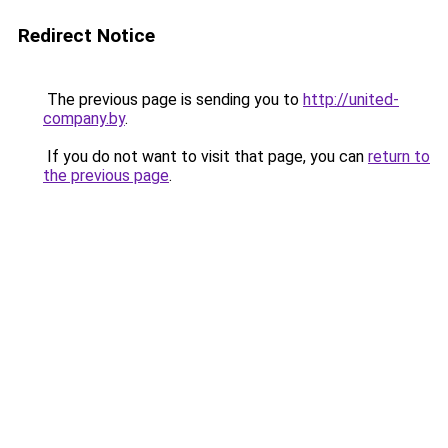
Redirect Notice
The previous page is sending you to
http://united-
company.by
.
If you do not want to visit that page, you can
return to
the previous page
.