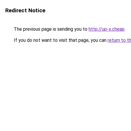
Redirect Notice
The previous page is sending you to
http://up-x.cheap
.
If you do not want to visit that page, you can
return to t