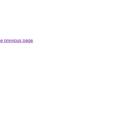
he previous page
.