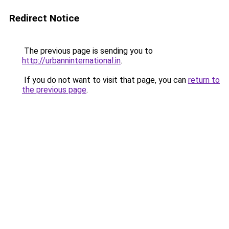
Redirect Notice
The previous page is sending you to
http://urbanninternational.in
.
If you do not want to visit that page, you can
return to
the previous page
.