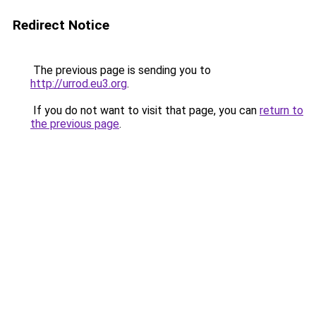
Redirect Notice
The previous page is sending you to
http://urrod.eu3.org
.
If you do not want to visit that page, you can
return to
the previous page
.