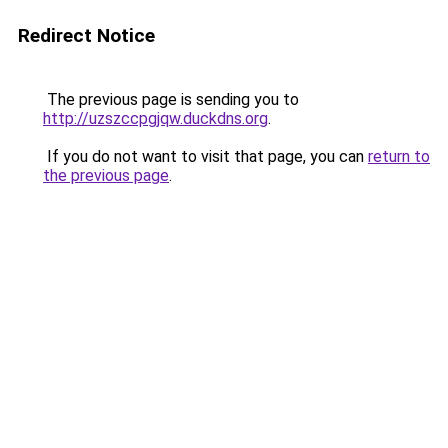
Redirect Notice
The previous page is sending you to
http://uzszccpgjqw.duckdns.org
.
If you do not want to visit that page, you can
return to
the previous page
.