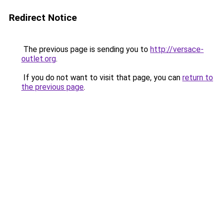
Redirect Notice
The previous page is sending you to
http://versace-
outlet.org
.
If you do not want to visit that page, you can
return to
the previous page
.