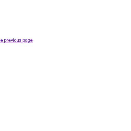
he previous page
.