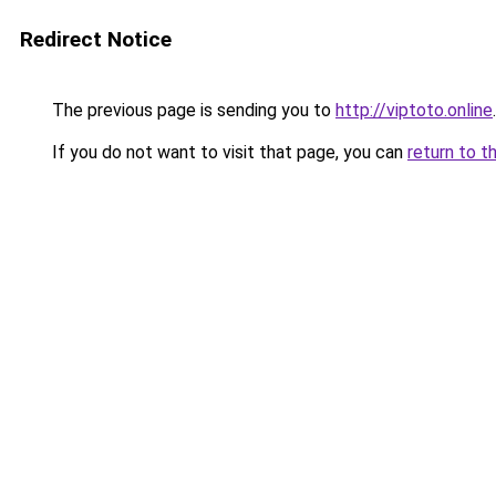
Redirect Notice
The previous page is sending you to
http://viptoto.online
.
If you do not want to visit that page, you can
return to t