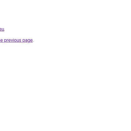
.su
.
he previous page
.