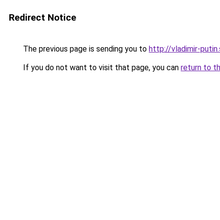
Redirect Notice
The previous page is sending you to
http://vladimir-putin
If you do not want to visit that page, you can
return to t