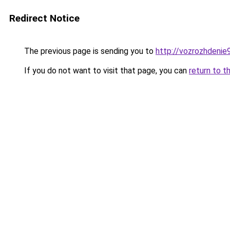
Redirect Notice
The previous page is sending you to
http://vozrozhdenie9
If you do not want to visit that page, you can
return to t