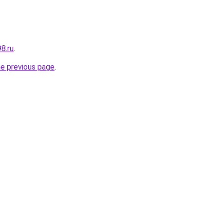
8.ru
.
he previous page
.