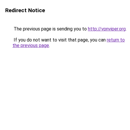
Redirect Notice
The previous page is sending you to
http://vpnviper.org
.
If you do not want to visit that page, you can
return to
the previous page
.