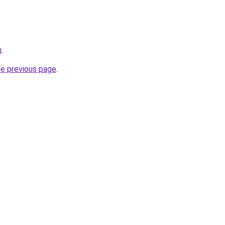
u
.
he previous page
.