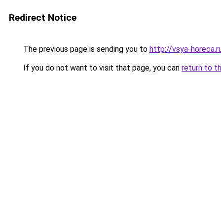
Redirect Notice
The previous page is sending you to
http://vsya-horeca.r
If you do not want to visit that page, you can
return to t