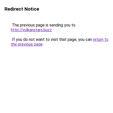
Redirect Notice
The previous page is sending you to
http://vulkanstars.buzz
.
If you do not want to visit that page, you can
return to
the previous page
.