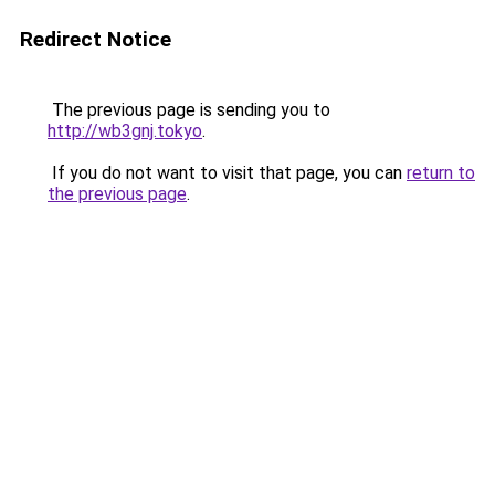
Redirect Notice
The previous page is sending you to
http://wb3gnj.tokyo
.
If you do not want to visit that page, you can
return to
the previous page
.