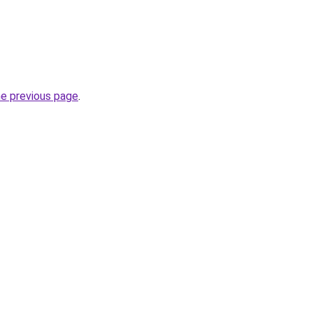
he previous page
.