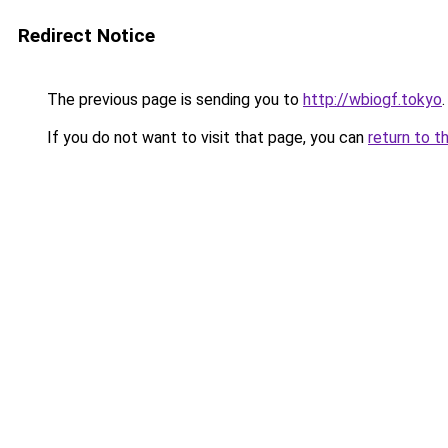
Redirect Notice
The previous page is sending you to
http://wbiogf.tokyo
.
If you do not want to visit that page, you can
return to t