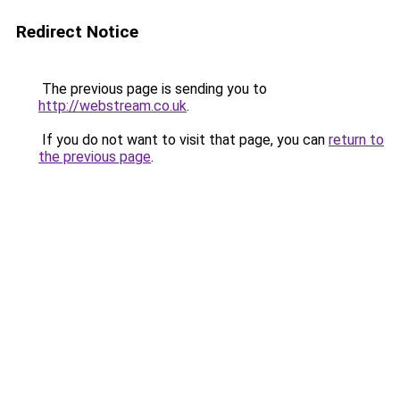
Redirect Notice
The previous page is sending you to
http://webstream.co.uk
.
If you do not want to visit that page, you can
return to
the previous page
.