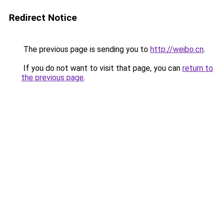
Redirect Notice
The previous page is sending you to
http://weibo.cn
.
If you do not want to visit that page, you can
return to
the previous page
.