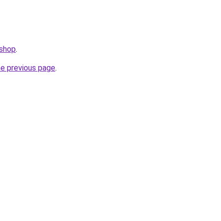
.shop
.
he previous page
.