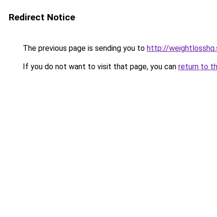
Redirect Notice
The previous page is sending you to
http://weightlosshq
If you do not want to visit that page, you can
return to t