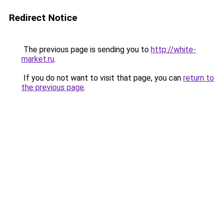
Redirect Notice
The previous page is sending you to
http://white-
market.ru
.
If you do not want to visit that page, you can
return to
the previous page
.