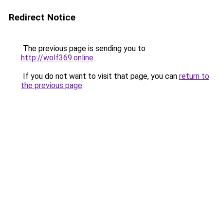
Redirect Notice
The previous page is sending you to
http://wolf369.online
.
If you do not want to visit that page, you can
return to
the previous page
.