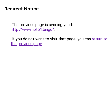
Redirect Notice
The previous page is sending you to
http://www.hot51.bingo/
.
If you do not want to visit that page, you can
return to
the previous page
.