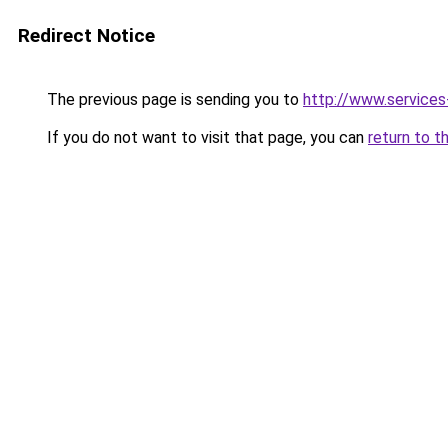
Redirect Notice
The previous page is sending you to
http://www.service
If you do not want to visit that page, you can
return to t