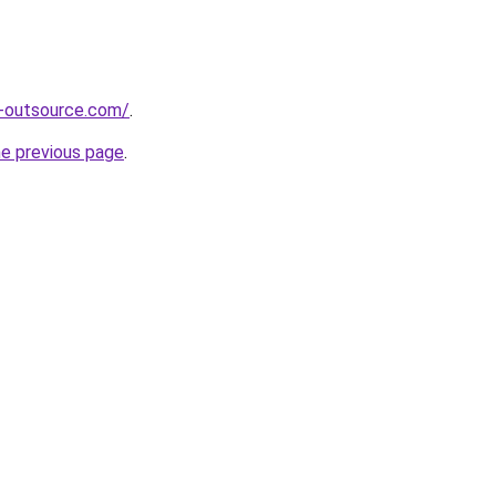
s-outsource.com/
.
he previous page
.