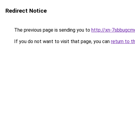
Redirect Notice
The previous page is sending you to
http://xn-7sbbugcm
If you do not want to visit that page, you can
return to t