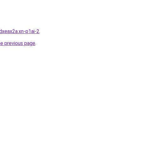
dxeax2a.xn-p1ai-2
.
he previous page
.