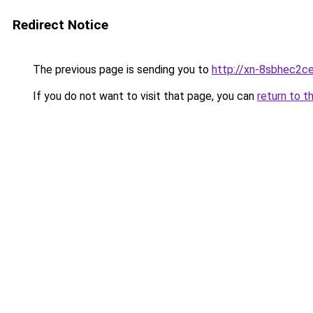
Redirect Notice
The previous page is sending you to
http://xn-8sbhec2ce
If you do not want to visit that page, you can
return to t