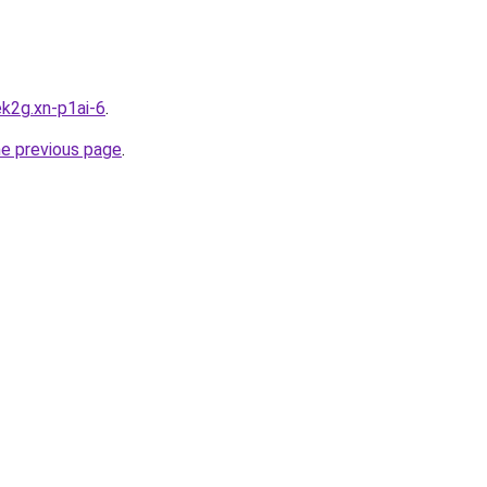
k2g.xn-p1ai-6
.
he previous page
.