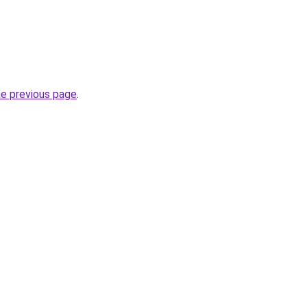
he previous page
.