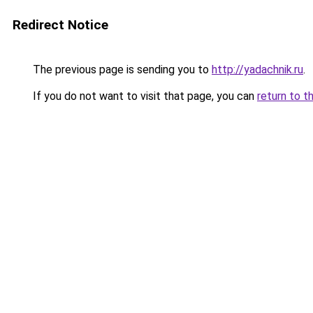
Redirect Notice
The previous page is sending you to
http://yadachnik.ru
.
If you do not want to visit that page, you can
return to t