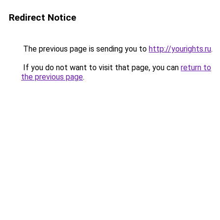
Redirect Notice
The previous page is sending you to
http://yourights.ru
.
If you do not want to visit that page, you can
return to
the previous page
.