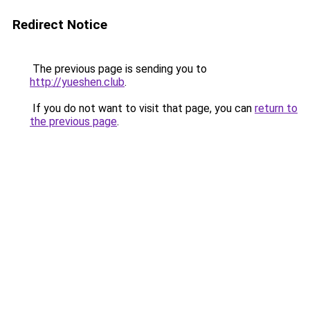
Redirect Notice
The previous page is sending you to
http://yueshen.club
.
If you do not want to visit that page, you can
return to
the previous page
.