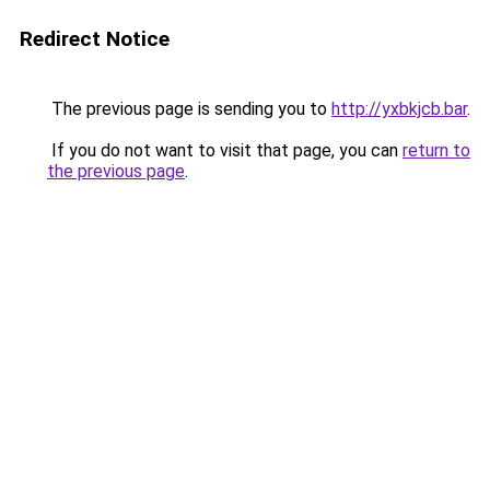
Redirect Notice
The previous page is sending you to
http://yxbkjcb.bar
.
If you do not want to visit that page, you can
return to
the previous page
.