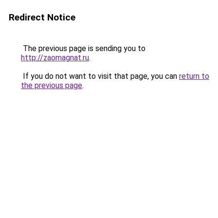
Redirect Notice
The previous page is sending you to
http://zaomagnat.ru
.
If you do not want to visit that page, you can
return to
the previous page
.