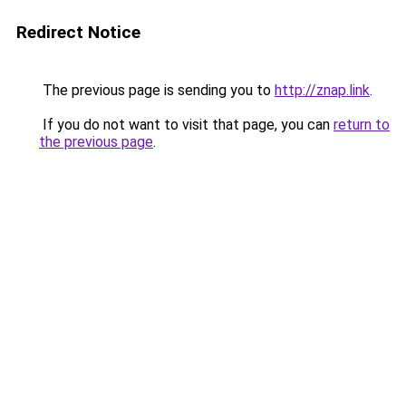
Redirect Notice
The previous page is sending you to
http://znap.link
.
If you do not want to visit that page, you can
return to
the previous page
.