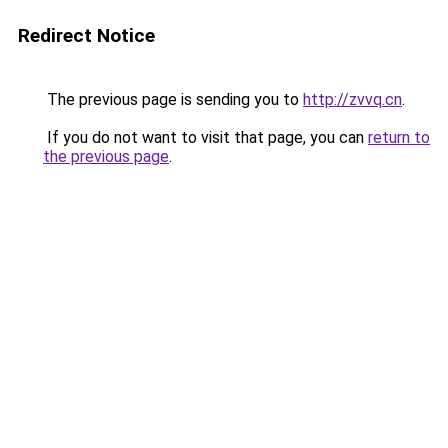
Redirect Notice
The previous page is sending you to
http://zvvq.cn
.
If you do not want to visit that page, you can
return to
the previous page
.