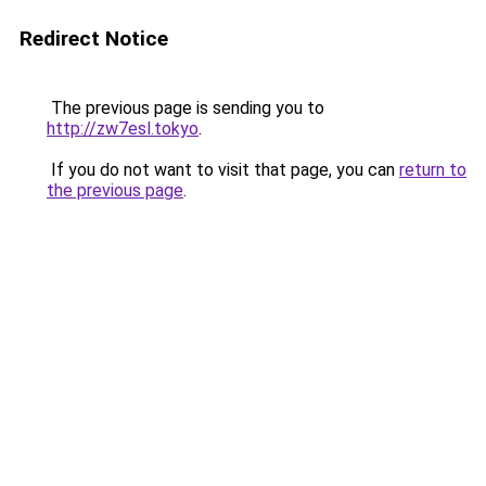
Redirect Notice
The previous page is sending you to
http://zw7esl.tokyo
.
If you do not want to visit that page, you can
return to
the previous page
.