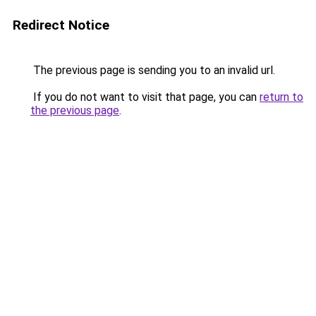
Redirect Notice
The previous page is sending you to an invalid url.
If you do not want to visit that page, you can
return to
the previous page
.