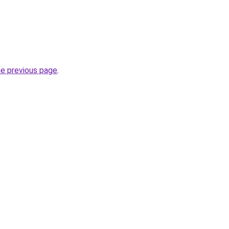
he previous page
.