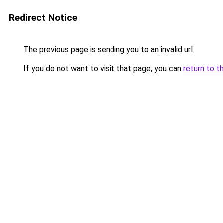
Redirect Notice
The previous page is sending you to an invalid url.
If you do not want to visit that page, you can
return to t