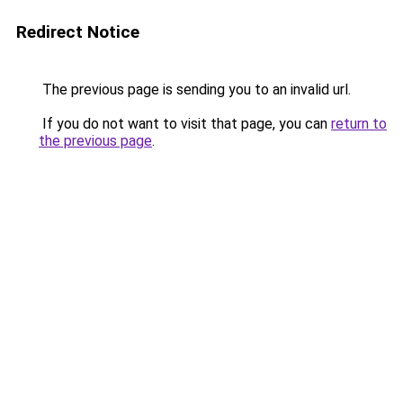
Redirect Notice
The previous page is sending you to an invalid url.
If you do not want to visit that page, you can
return to
the previous page
.