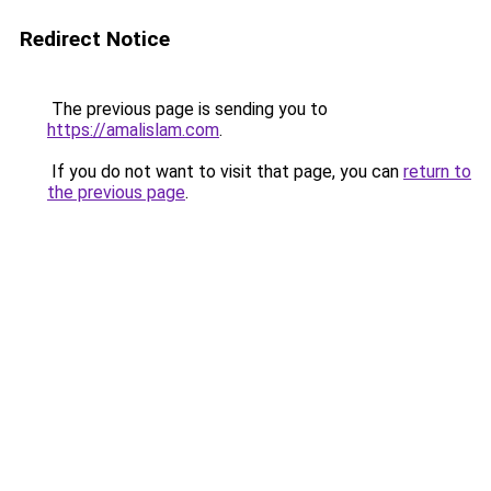
Redirect Notice
The previous page is sending you to
https://amalislam.com
.
If you do not want to visit that page, you can
return to
the previous page
.