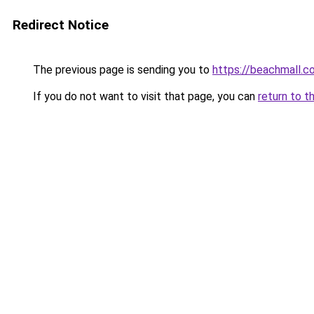
Redirect Notice
The previous page is sending you to
https://beachmall.co
If you do not want to visit that page, you can
return to t