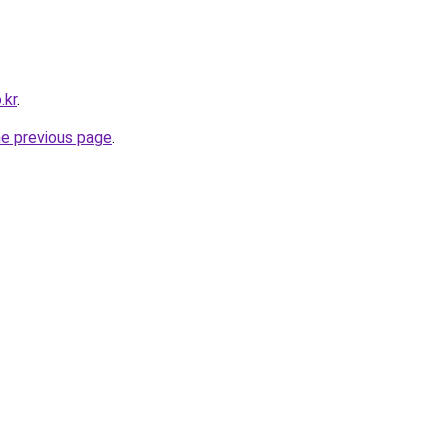
.kr
.
he previous page
.