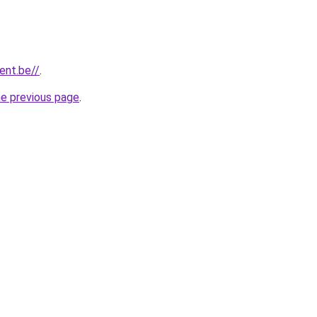
gent.be//
.
he previous page
.