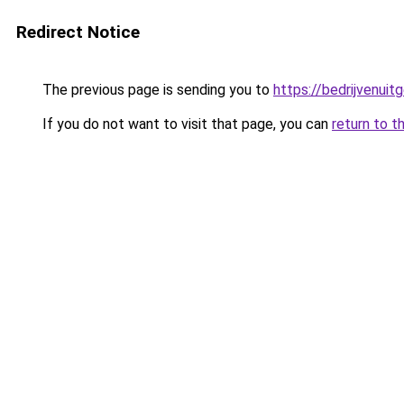
Redirect Notice
The previous page is sending you to
https://bedrijvenuit
If you do not want to visit that page, you can
return to t