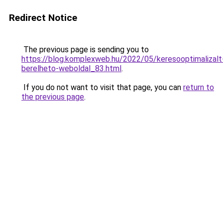
Redirect Notice
The previous page is sending you to
https://blog.komplexweb.hu/2022/05/keresooptimalizalt
berelheto-weboldal_83.html
.
If you do not want to visit that page, you can
return to
the previous page
.