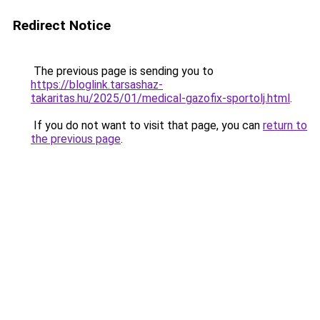
Redirect Notice
The previous page is sending you to
https://bloglink.tarsashaz-
takaritas.hu/2025/01/medical-gazofix-sportolj.html
.
If you do not want to visit that page, you can
return to
the previous page
.