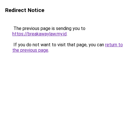
Redirect Notice
The previous page is sending you to
https://breakawaylaw.my.id
.
If you do not want to visit that page, you can
return to
the previous page
.