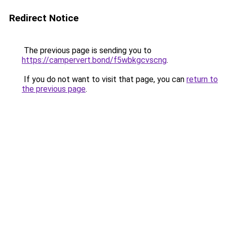
Redirect Notice
The previous page is sending you to
https://campervert.bond/f5wbkgcvscng
.
If you do not want to visit that page, you can
return to
the previous page
.