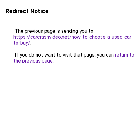
Redirect Notice
The previous page is sending you to
https://carcrashvideo.net/how-to-choose-a-used-car-
to-buy/
.
If you do not want to visit that page, you can
return to
the previous page
.