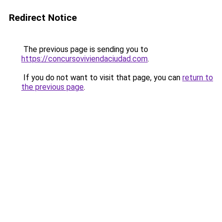
Redirect Notice
The previous page is sending you to
https://concursoviviendaciudad.com
.
If you do not want to visit that page, you can
return to
the previous page
.