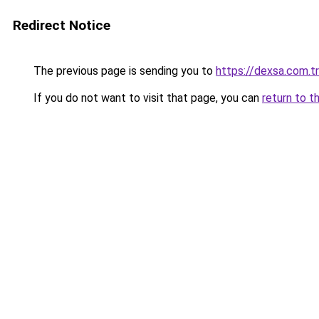
Redirect Notice
The previous page is sending you to
https://dexsa.com.tr
If you do not want to visit that page, you can
return to t