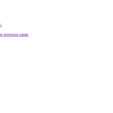
/
.
he previous page
.